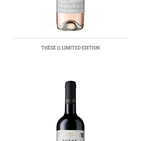
THÈSE 11 LIMITED EDITION