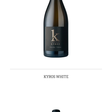
KYROS WHITE