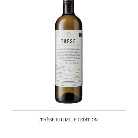
THÈSE 10 LIMITED EDITION