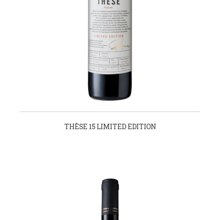
THÈSE 15 LIMITED EDITION