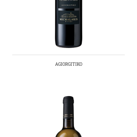
AGIORGITIKO