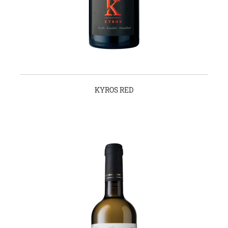
KYROS RED