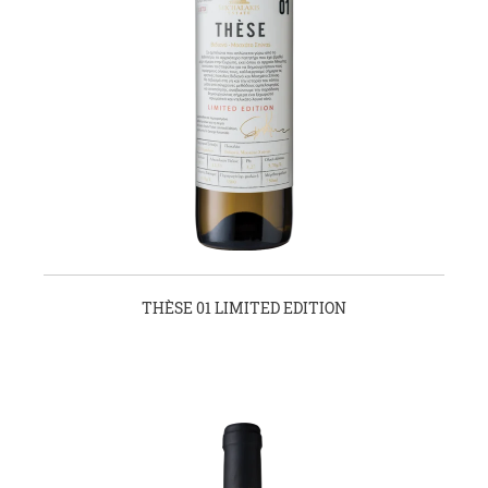
THÈSE 01 LIMITED EDITION