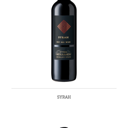
SYRAH