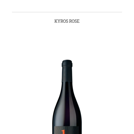
KYROS ROSE