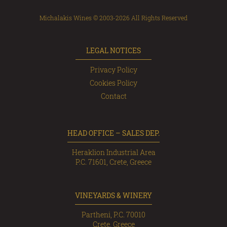
Michalakis Wines © 2003-2026 All Rights Reserved
LEGAL NOTICES
Privacy Policy
Cookies Policy
Contact
HEAD OFFICE – SALES DEP.
Heraklion Industrial Area
P.C. 71601, Crete, Greece
VINEYARDS & WINERY
Partheni, P.C. 70010
Crete, Greece