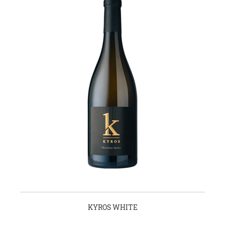
KYROS WHITE