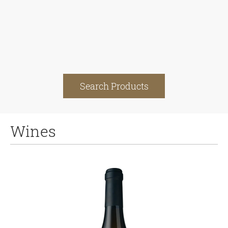
Search Products
Wines