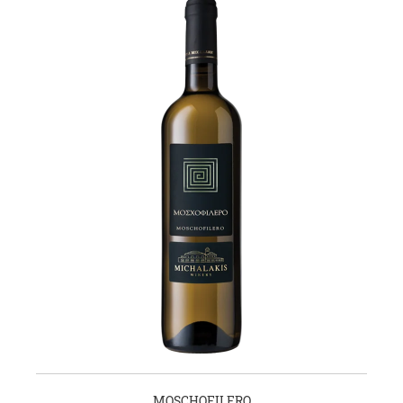
MOSCHOFILERO