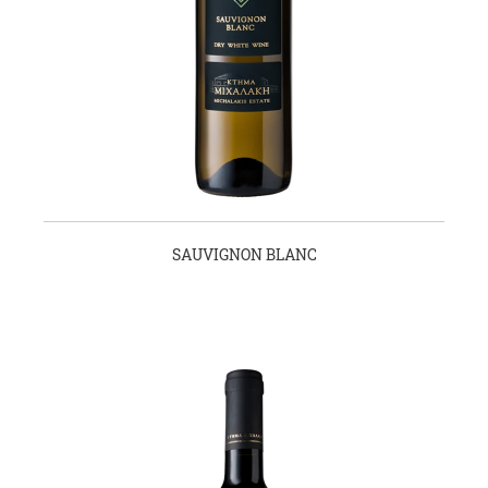
SAUVIGNON BLANC