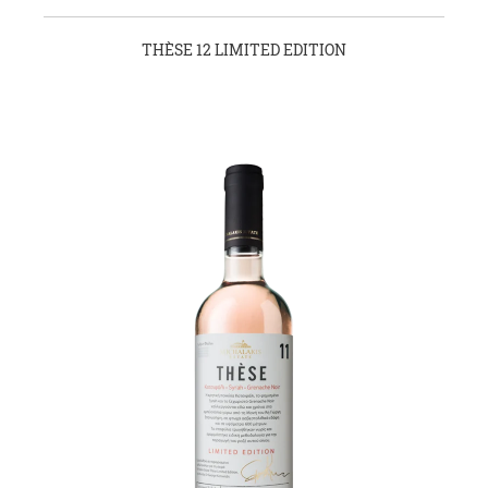
THÈSE 12 LIMITED EDITION