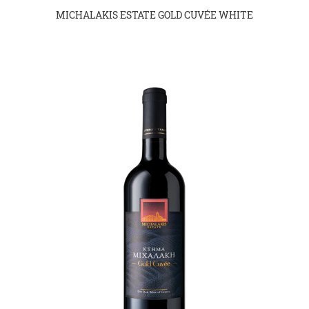
MICHALAKIS ESTATE GOLD CUVÉE WHITE