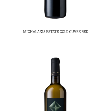
MICHALAKIS ESTATE GOLD CUVÉE RED