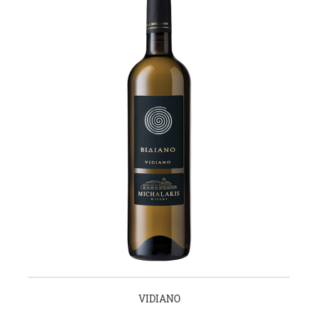
VIDIANO