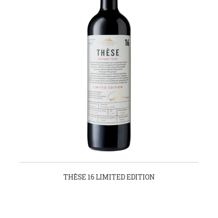
THÈSE 16 LIMITED EDITION