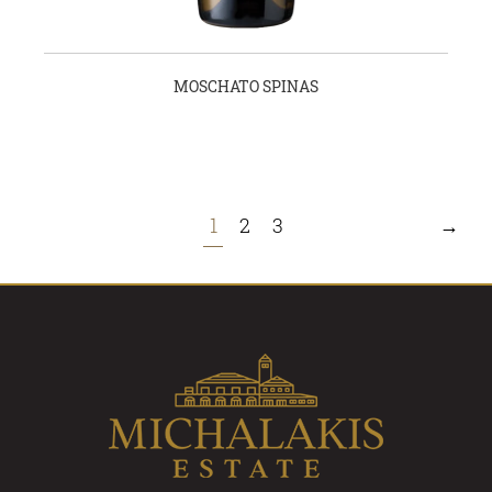
MOSCHATO SPINAS
1
2
3
→