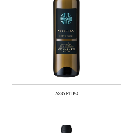
ASSYRTIKO