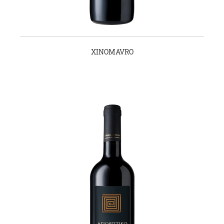
XINOMAVRO