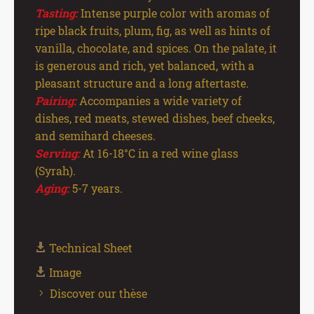
Tasting:
Intense purple color with aromas of
ripe black fruits, plum, fig, as well as hints of
vanilla, chocolate, and spices. On the palate, it
is generous and rich, yet balanced, with a
pleasant structure and a long aftertaste.
Pairing:
Accompanies a wide variety of
dishes, red meats, stewed dishes, beef cheeks,
and semihard cheeses.
Serving:
At 16-18°C in a red wine glass
(Syrah).
Aging:
5-7 years.
Technical Sheet
Image
Discover our thèse