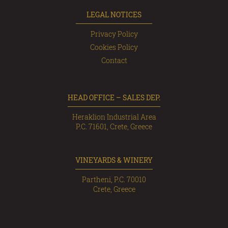
LEGAL NOTICES
Privacy Policy
Cookies Policy
Contact
HEAD OFFICE – SALES DEP.
Heraklion Industrial Area
P.C. 71601, Crete, Greece
VINEYARDS & WINERY
Partheni, P.C. 70010
Crete, Greece