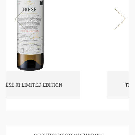
THÈSE 10 LIMITED EDITION