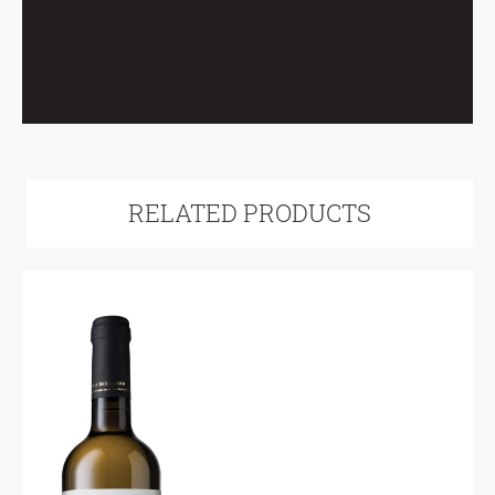
RELATED PRODUCTS