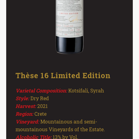
Thèse 16 Limited Edition
Varietal Composition:
Kotsifali, Syrah
Style:
Dry Red
Harvest:
2021
Region:
Crete
Vineyard:
Mountainous and semi-
mountainous Vineyards of the Estate.
Alcoholic Title:
13% by Vol.