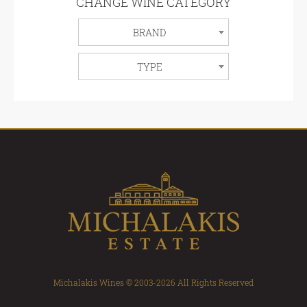
CHANGE WINE CATEGORY
BRAND
TYPE
Michalakis Wines © 2003-2026 All Rights Reserved