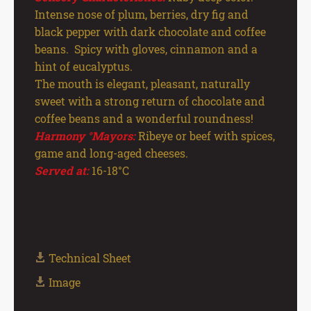
Intense nose of plum, berries, dry fig and
black pepper with dark chocolate and coffee
beans. Spicy with gloves, cinnamon and a
hint of eucalyptus.
The mouth is elegant, pleasant, naturally
sweet with a strong return of chocolate and
coffee beans and a wonderful roundness!
Harmony °Mayors:
Ribeye or beef with spices,
game and long-aged cheeses.
Served at:
16-18°C
Technical Sheet
Image