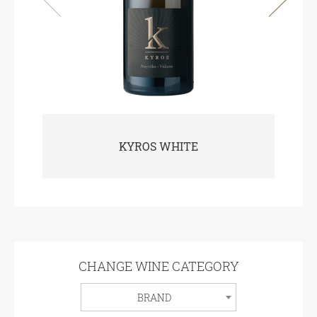
KYROS WHITE
CHANGE WINE CATEGORY
BRAND