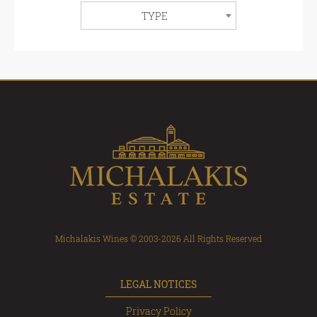
TYPE
Michalakis Wines © 2003-2026 All Rights Reserved
LEGAL NOTICES
Privacy Policy