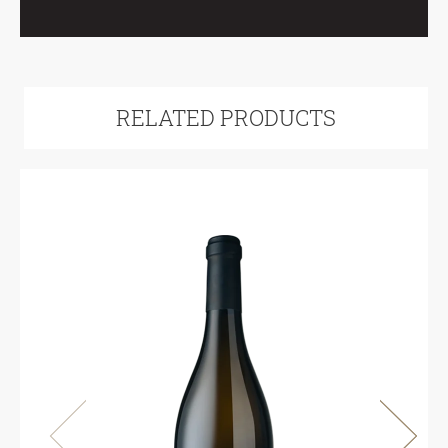
RELATED PRODUCTS