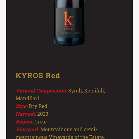
KYROS Red
Varietal Composition:
Syrah, Kotsifali,
Mandilari
Stye:
Dry Red
Harvest:
2023
Region:
Crete
Vineyard:
Mountainous and semi-
mountainous Vineyards of the Estate.