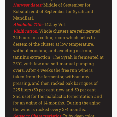
Harvest dates:
Middle of September for
Kotsifali end of September for Syrah and
Mandilari.
Alcoholic Title:
14% by Vol.
Vinificatton:
Whole clusters are refrigerated
24 hours in a colling room which helps to
destem of the cluster at low temperature,
without crushing and avoiding a strong
tannins extraction. The Syrah is fermented at
25°C, with few and soft manual pumping
overs. After 4 weeks the free run wine is
taken from the fermentor, without any
pressing, and then racked oak barriques of
225 liters (50 per cent new and 50 per cent
2nd use) for the malolactic fermentation and
for an aging of 14 months. During the aging
the wine is racked every 3-4 months.
Sensory Characteristics:
Ruby deep color.