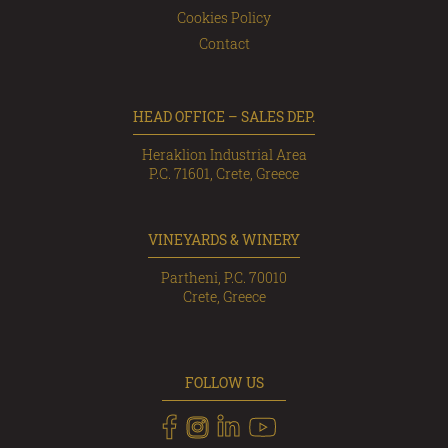
Cookies Policy
Contact
HEAD OFFICE – SALES DEP.
Heraklion Industrial Area
P.C. 71601, Crete, Greece
VINEYARDS & WINERY
Partheni, P.C. 70010
Crete, Greece
FOLLOW US