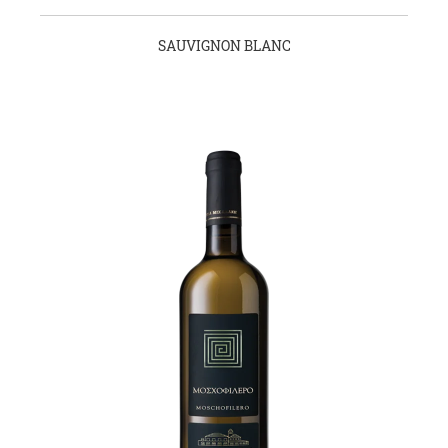
SAUVIGNON BLANC