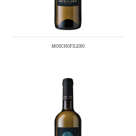
MOSCHOFILERO