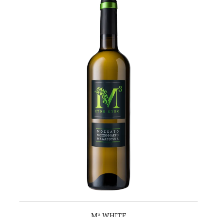
M³ WHITE