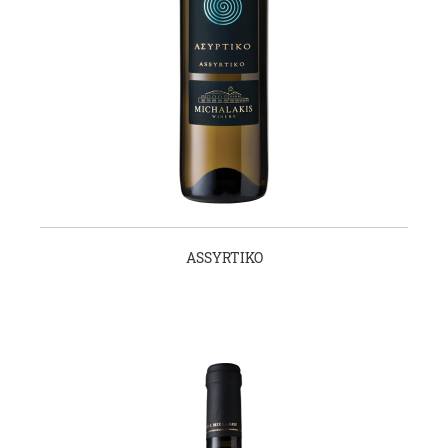
ASSYRTIKO