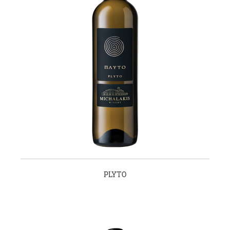
PLYTO