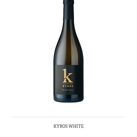
KYROS WHITE