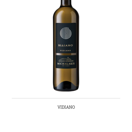
VIDIANO