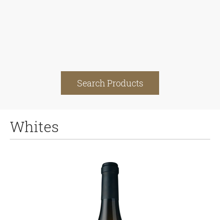
Search Products
Whites