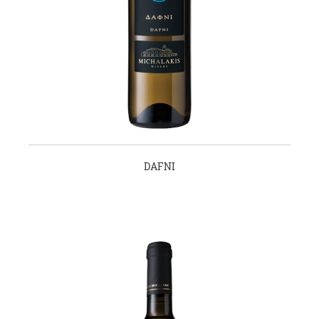
DAFNI