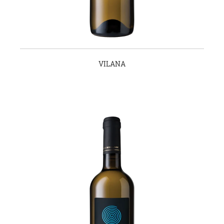
VILANA