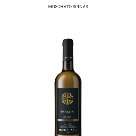
MOSCHATO SPINAS