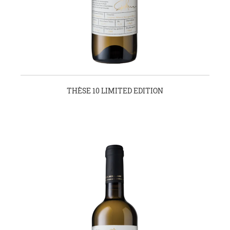
THÈSE 10 LIMITED EDITION