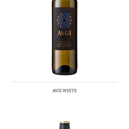
AVGI WHITE