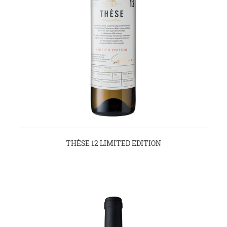
THÈSE 12 LIMITED EDITION