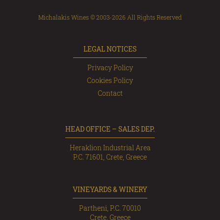
Michalakis Wines © 2003-2026 All Rights Reserved
LEGAL NOTICES
Privacy Policy
Cookies Policy
Contact
HEAD OFFICE – SALES DEP.
Heraklion Industrial Area
P.C. 71601, Crete, Greece
VINEYARDS & WINERY
Partheni, P.C. 70010
Crete, Greece