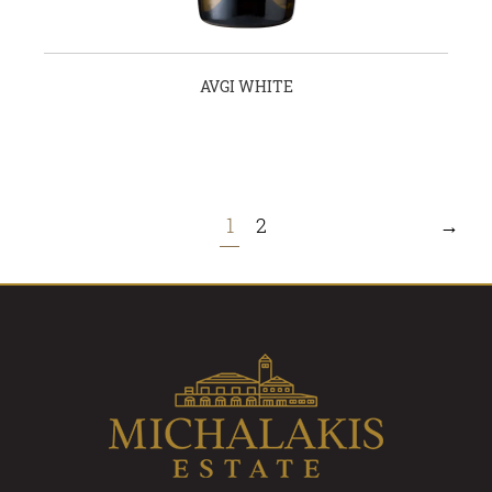
AVGI WHITE
1
2
→