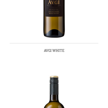
AVGI WHITE