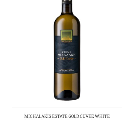
MICHALAKIS ESTATE GOLD CUVÉE WHITE