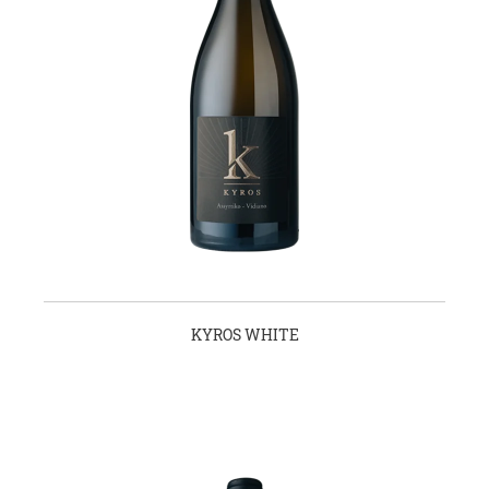
KYROS WHITE