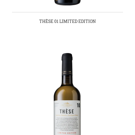
THÈSE 01 LIMITED EDITION