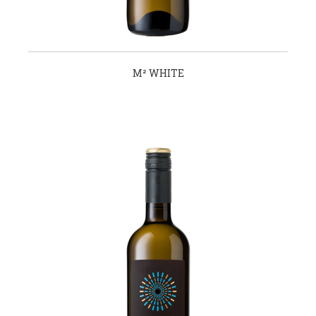
Μ² WHITE