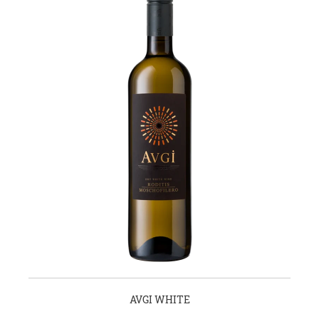
AVGI WHITE