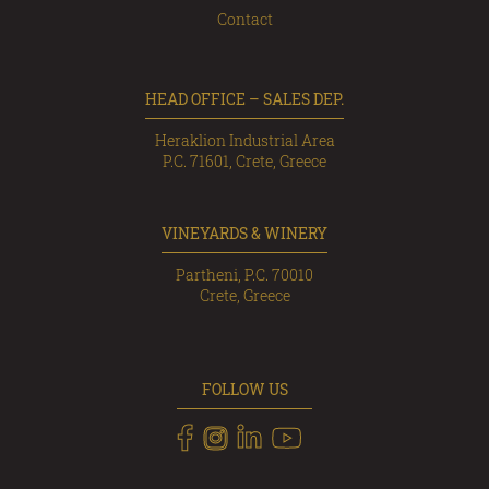
Contact
HEAD OFFICE – SALES DEP.
Heraklion Industrial Area
P.C. 71601, Crete, Greece
VINEYARDS & WINERY
Partheni, P.C. 70010
Crete, Greece
FOLLOW US