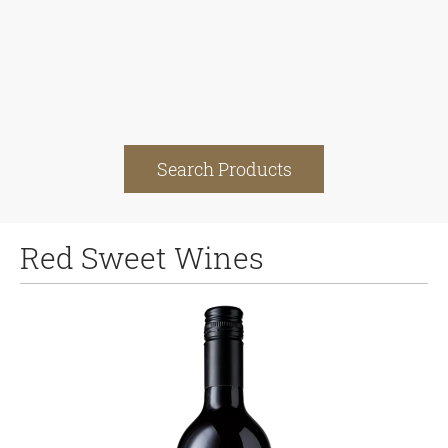
Search Products
Red Sweet Wines