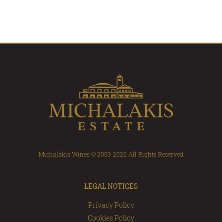
Michalakis Wines © 2003-2026 All Rights Reserved
LEGAL NOTICES
Privacy Policy
Cookies Policy