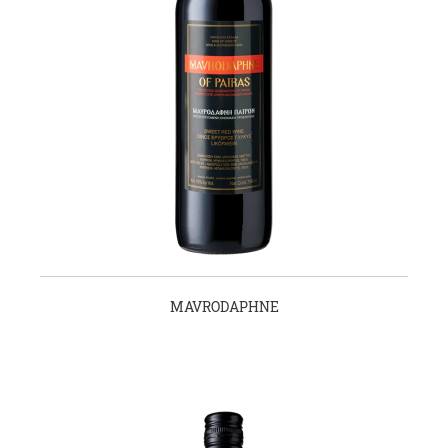
MAVRODAPHNE